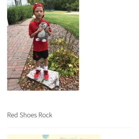
Red Shoes Rock