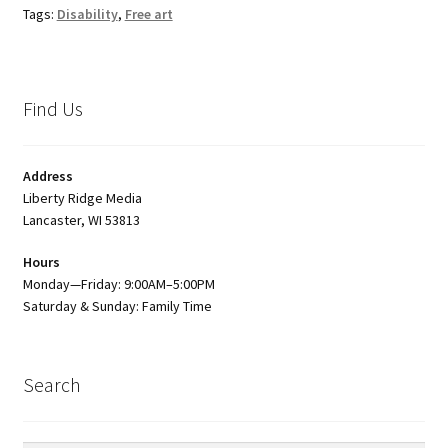
Tags:
Disability
,
Free art
Find Us
Address
Liberty Ridge Media
Lancaster, WI 53813
Hours
Monday—Friday: 9:00AM–5:00PM
Saturday & Sunday: Family Time
Search