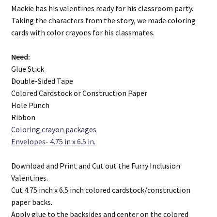
Mackie has his valentines ready for his classroom party.
Taking the characters from the story, we made coloring
The Furry Project. A Boy and his Penguin
cards with color crayons for his classmates.
Need:
Glue Stick
Double-Sided Tape
Colored Cardstock or Construction Paper
Hole Punch
Ribbon
Coloring crayon packages
Envelopes- 4.75 in x 6.5 in.
Download and Print and Cut out the Furry Inclusion
Valentines.
Cut 4.75 inch x 6.5 inch colored cardstock/construction
paper backs.
Apply glue to the backsides and center on the colored