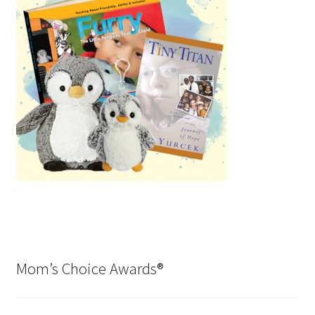
Mom’s Choice Awards®