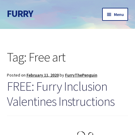
FURRY
Skip
Skip
Menu
to
to
navigation
content
Home
About
Tag:
Free art
Ann Yurcek
Posted on
February 11, 2020
by
FurryThePenguin
Behind the scenes
FREE: Furry Inclusion
Blog
Valentines Instructions
Contact
Free Curriculum coming in 2026!