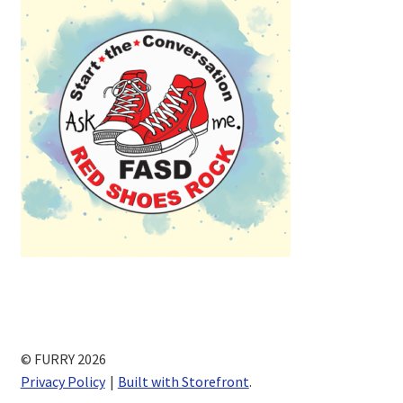
© FURRY 2026
Privacy Policy
Built with Storefront
.