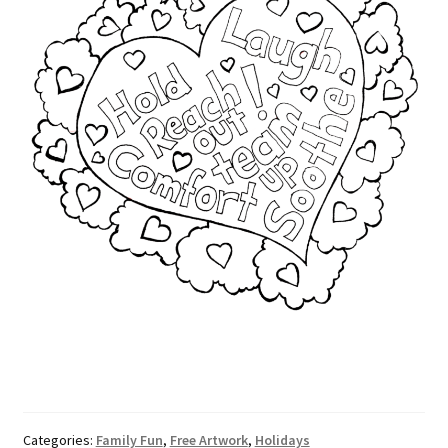
Categories:
Family Fun
,
Free Artwork
,
Holidays