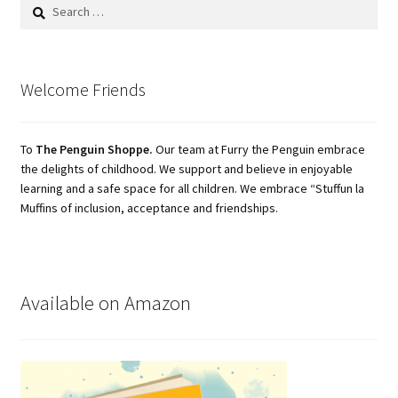
Search
for:
Welcome Friends
To
The Penguin Shoppe.
Our team at Furry the Penguin embrace
the delights of childhood. We support and believe in enjoyable
learning and a safe space for all children. We embrace “Stuffun la
Muffins of inclusion, acceptance and friendships.
Available on Amazon