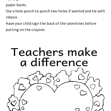
paper backs.
Use a hole punch to punch two holes if wanted and tie with
ribbon.
Have your child sign the back of the valentines before
putting on the crayons.