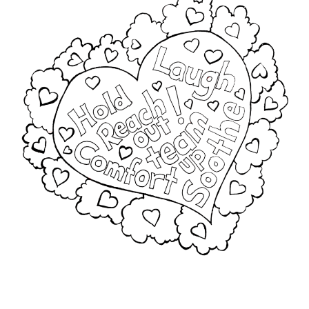
Furry
Jodee Kulp
Mac
My account
Privacy Policy
Sample of Math Book Two – Almost Ten (Number 4)
Shared Reading with TEAMS
Sitemap
Terms and Conditions