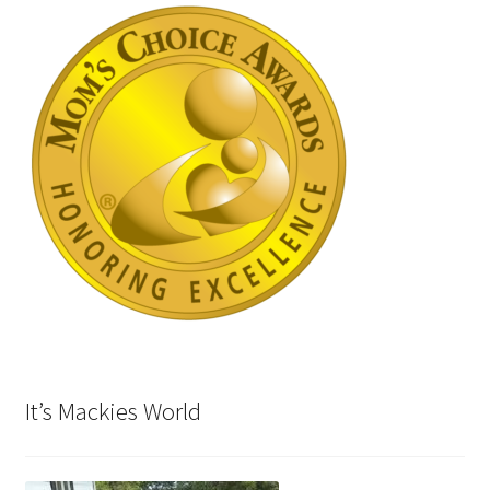
It’s Mackies World